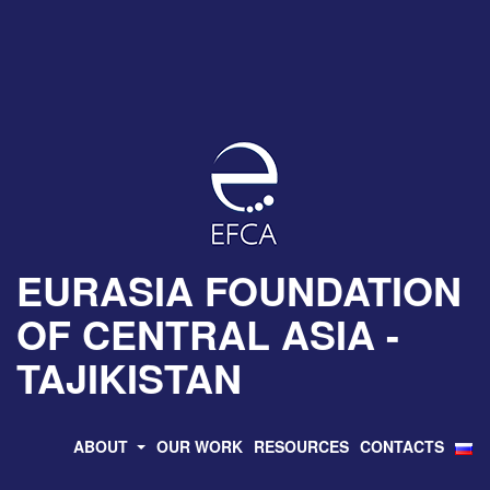
EURASIA FOUNDATION
OF CENTRAL ASIA -
TAJIKISTAN
ABOUT
OUR WORK
RESOURCES
CONTACTS