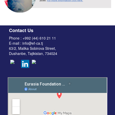
Contact Us
Phone : +992 (44) 610 21 11
E-mail : info@ef-ca.tj
63/2, Malika Sobirova Street,
Dushanbe, Tajikistan, 734024