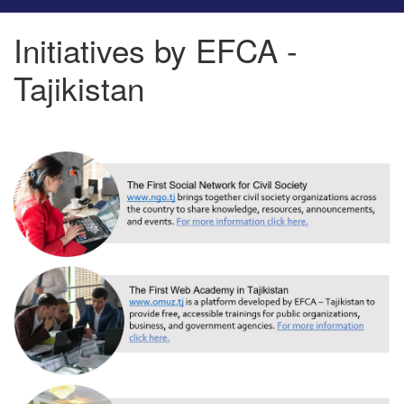
Initiatives by EFCA -
Tajikistan